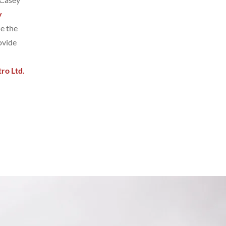
y
de the
ovide
ro Ltd.