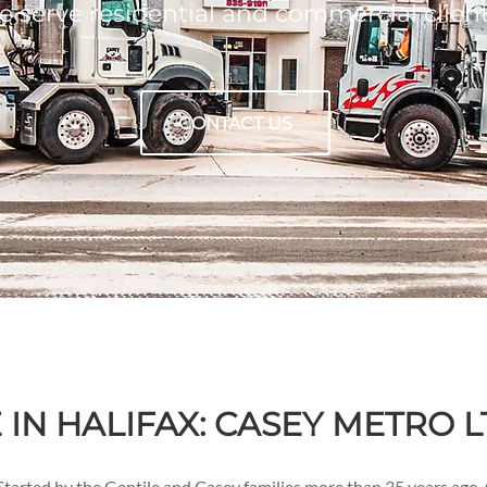
 serve residential and commercial clien
CONTACT US
IN HALIFAX: CASEY METRO L
tarted by the Gentile and Casey families more than 35 years ago,