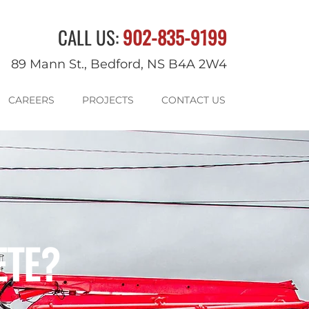
CALL US:
902-835-9199
89 Mann St., Bedford, NS B4A 2W4
CAREERS
PROJECTS
CONTACT US
ETE?