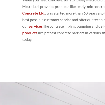
Metro Ltd. provides products like ready-mix concret
Concrete Ltd.
, was started more than 60 years ago 
best possible customer service and offer our technic
our
services
like concrete mixing, pumping and deli
products
like precast concrete barriers in various 
today.