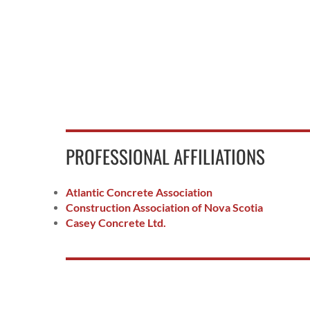
PROFESSIONAL AFFILIATIONS
Atlantic Concrete Association
Construction Association of Nova Scotia
Casey Concrete Ltd.