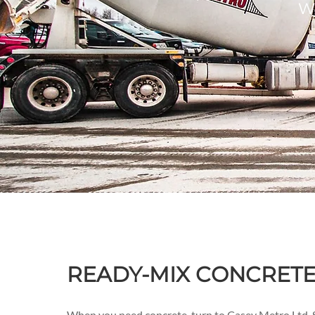
We
READY-MIX CONCRETE 
When you need concrete, turn to Casey Metro Ltd. S