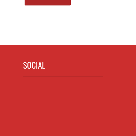
SOCIAL