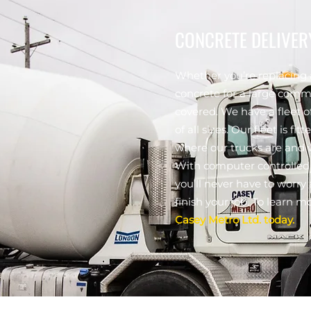
CONCRETE DELIVER
Whether you’re replacing
concrete for a large comme
covered. We have a fleet o
of all sizes. Our fleet is 
where our trucks are and w
With computer controlled 
you’ll never have to worr
finish your job. To learn m
Casey Metro Ltd. today.