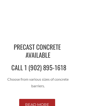
PRECAST CONCRETE
AVAILABLE
CALL 1 (902) 895-1618
Choose from various sizes of concrete
barriers.
READ MORE