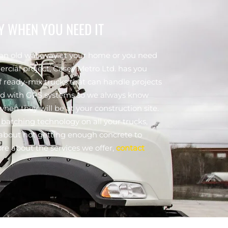
Y WHEN YOU NEED IT
 an old walkway at your home or you need
rcial project, Casey Metro Ltd. has you
f ready-mix trucks that can handle projects
fitted with GPS systems so we always know
hen they will be at your construction site.
batching technology on all your trucks,
y about not getting enough concrete to
ore about the services we offer,
contact