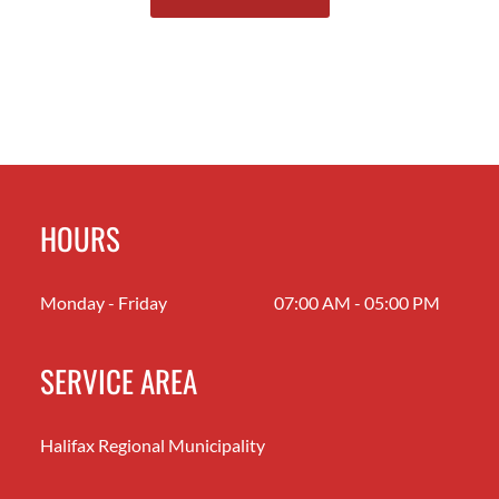
HOURS
Monday - Friday
07:00 AM - 05:00 PM
SERVICE AREA
Halifax Regional Municipality