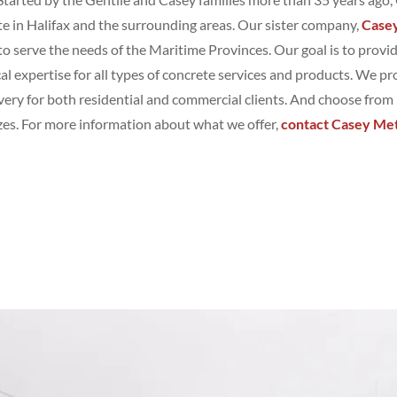
e in Halifax and the surrounding areas. Our sister company,
Case
to serve the needs of the Maritime Provinces. Our goal is to provi
al expertise for all types of concrete services and products. We pr
very for both residential and commercial clients. And choose from
sizes. For more information about what we offer,
contact Casey Met