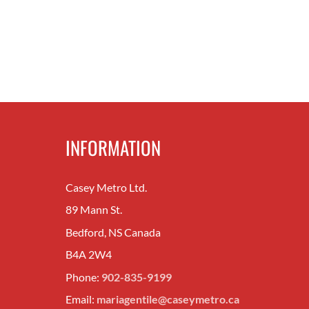
INFORMATION
Casey Metro Ltd.
89 Mann St.
Bedford, NS Canada
B4A 2W4
Phone:
902-835-9199
Email:
mariagentile@caseymetro.ca