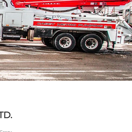
ts
TD.
 Casey