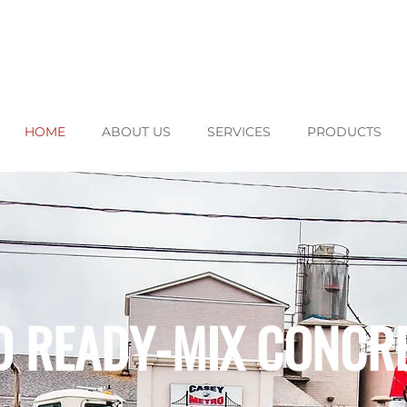
HOME
ABOUT US
SERVICES
PRODUCTS
D READY-MIX CONCR