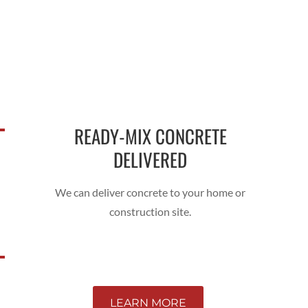
READY-MIX CONCRETE
DELIVERED
We can deliver concrete to your home or
construction site.
LEARN MORE